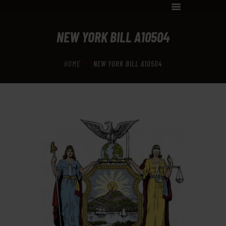
NEW YORK BILL A10504
SHOP
TRAINING
HOME
NEW YORK BILL A10504
CLASSES
FFL SERVICES
INFORMATION
CONTACT US
APPOINTMENT