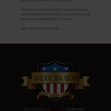
police or sell them out of state by July 6th.
There is no provision in the bill to compensate people
for the hundreds or thousands of dollars that have now
been made summarily illegal to possess.
Again, This is not legal advice….
1928 Commerce St
info@american-