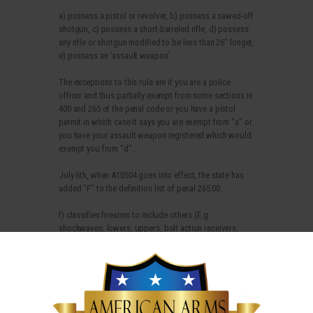
a) possess a pistol or revolver, b) possess a sawed-off
shotgun, c) possess a short-barreled rifle, d) possess
any rifle or shotgun modified to be less than 26″ longer,
e) possess an ‘assault weapon’
The exceptions to this rule are if you are a police
officer and thus partially exempt from some sections in
400 and 265 of the penal code or you have a pistol
permit in which case it says you are exempt from “a” or
you have your assault weapon registered which would
exempt you from “d”.
July 6th, when A10504 goes into effect, the state has
added “F” to the definition list of penal 265.00.
f) classifies firearms to include others (E.g.
shockwaves, lowers, uppers, bolt action receivers,
etc.).
There is no exception in the law except for
police/peace officers. No pistol permit or registration
exemption allows you to possess B, C, D and now F for
the mere citizen.