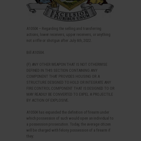
A10504 – Regarding the selling and transferring
actions, lower receivers, upper receivers, or anything
not a rifle or shotgun after July 6th, 2022.
Bill A10504.
(F) ANY OTHER WEAPON THAT IS NOT OTHERWISE
DEFINED IN THIS SECTION CONTAINING ANY
COMPONENT THAT PROVIDES HOUSING OR A
STRUCTURE DESIGNED TO HOLD OR INTEGRATE ANY
FIRE CONTROL COMPONENT THAT IS DESIGNED TO OR
MAY READILY BE CONVERTED TO EXPEL A PROJECTILE
BY ACTION OF EXPLOSIVE.
A10504 has expanded the definition of firearm under
which possession of such would open an individual to
a possession prosecution. Today, the average citizen
will be charged with felony possession of a firearm if
they: