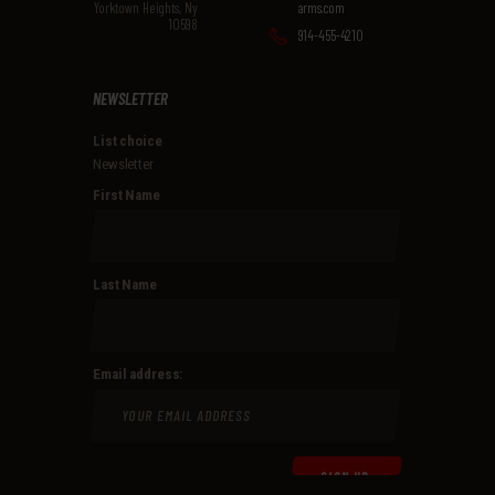
Yorktown Heights, Ny
arms.com
10598
914-455-4210
NEWSLETTER
List choice
Newsletter
First Name
Last Name
Email address: